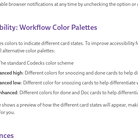
ble browser notifications at any time by unchecking the option or c
bility: Workflow Color Palettes
 colors to indicate different card states. To improve accessibility 
 alternative color palettes:
 The standard Codecks color scheme
anced high
: Different colors for snoozing and done cards to help 
anced low
: Different color for snoozing cards to help differentiat
nhanced
: Different colors for done and Doc cards to help differen
 shows a preview of how the different card states will appear, maki
for you.
nces