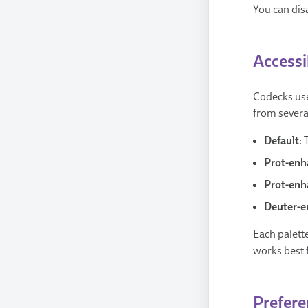
You can disa
Accessi
Codecks uses
from several
Default
:
Prot-enh
Prot-enh
Deuter-e
Each palette
works best 
Prefere