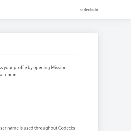
codecks.io
ss your profile by opening Mission
e or name.
 user name is used throughout Codecks