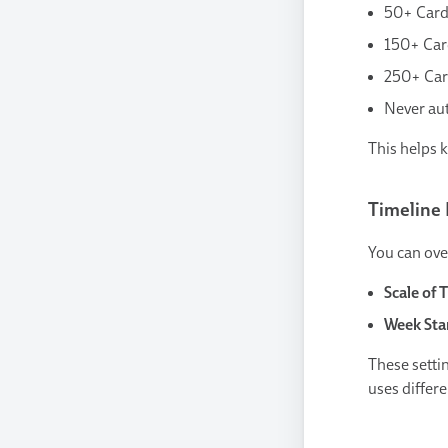
50+ Card
150+ Car
250+ Car
Never aut
This helps 
Timeline 
You can over
Scale of 
Week Sta
These setti
uses differe