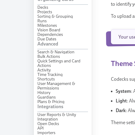
to identify
Decks
Projects
To upload a
Sorting & Grouping
Runs
Milestones
Vision Board
Dependencies
Your us
Due Dates
Advanced
Search & Navigation
Bulk Actions
Quick Settings and Card
Theme 
Actions
Activity
Time Tracking
Shortcuts
Codecks sup
User Management &
Permissions
System
:
History
Guardians
Light
: Al
Plans & Pricing
Integrations
Dark
: Al
User Reports & Unity
Integration
Theme setti
Open Decks
API
Importers