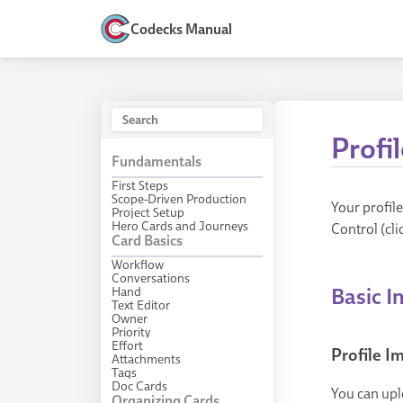
Codecks Manual
Profil
Fundamentals
First Steps
Scope-Driven Production
Your profil
Project Setup
Hero Cards and Journeys
Control (cli
Card Basics
Workflow
Conversations
Hand
Basic I
Text Editor
Owner
Priority
Effort
Profile 
Attachments
Tags
Doc Cards
You can upl
Organizing Cards