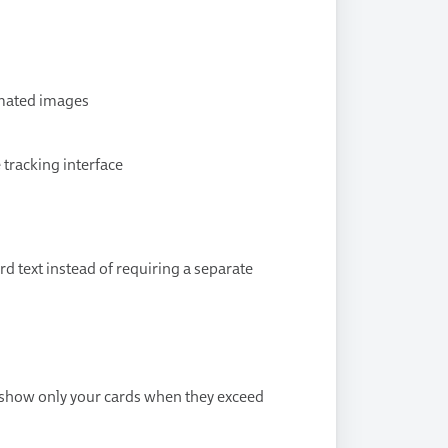
imated images
e tracking interface
d text instead of requiring a separate
o show only your cards when they exceed