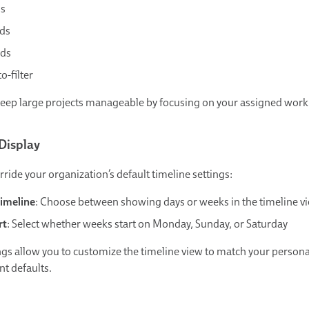
s
ds
ds
o-filter
keep large projects manageable by focusing on your assigned work
Display
ride your organization’s default timeline settings:
Timeline
: Choose between showing days or weeks in the timeline v
rt
: Select whether weeks start on Monday, Sunday, or Saturday
ngs allow you to customize the timeline view to match your persona
nt defaults.