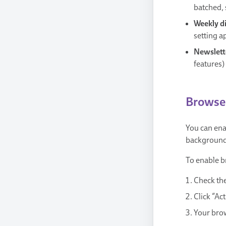
batched, 
Weekly d
setting a
Newslett
features)
Browser
You can ena
background 
To enable b
Check the
Click “Ac
Your brow