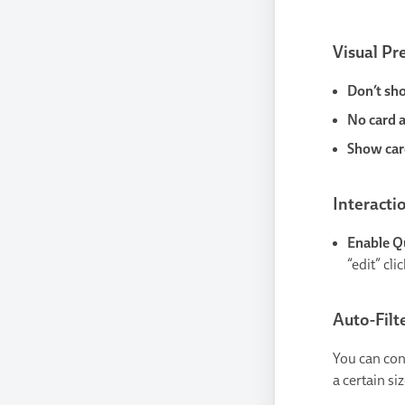
Visual Pr
Don’t sh
No card 
Show card
Interacti
Enable Q
“edit” cli
Auto-Filt
You can con
a certain siz