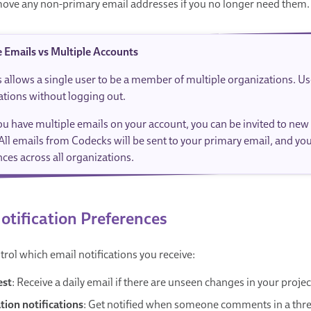
ove any non-primary email addresses if you no longer need them.
e Emails vs Multiple Accounts
 allows a single user to be a member of multiple organizations. U
ations without logging out.
u have multiple emails on your account, you can be invited to new
All emails from Codecks will be sent to your primary email, and yo
ces across all organizations.
otification Preferences
trol which email notifications you receive:
est
: Receive a daily email if there are unseen changes in your projec
ion notifications
: Get notified when someone comments in a thread