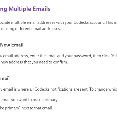
g Multiple Emails
ociate multiple email addresses with your Codecks account. This is 
ns using different email addresses.
 New Email
 email address, enter the email and your password, then click “Add 
e new address that you need to confirm.
Email
y email is where all Codecks notifications are sent. To change whic
e email you want to make primary
ke primary” next to that email