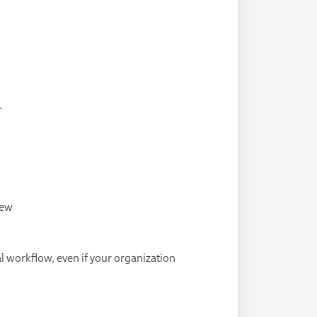
.
iew
l workflow, even if your organization