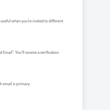
useful when you’re invited to different
Email”. You’ll receive a verification
h email is primary: