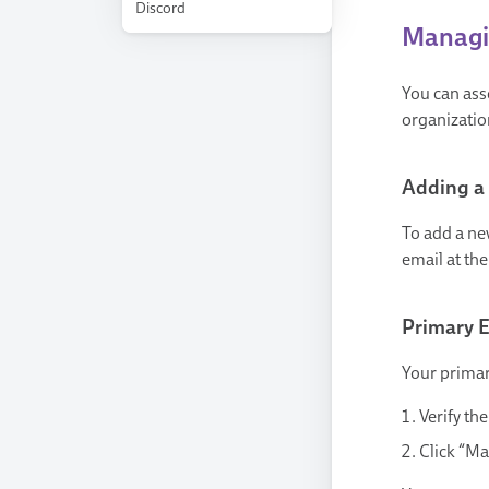
Discord
Managin
You can ass
organizatio
Adding a
To add a new
email at th
Primary 
Your primar
Verify th
Click “Ma