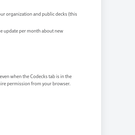
ur organization and public decks (this
ne update per month about new
 even when the Codecks tab is in the
uire permission from your browser.