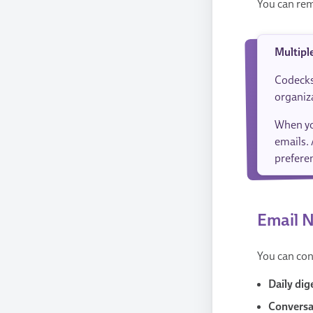
You can rem
Multipl
Codecks
organiz
When yo
emails. 
preferen
Email N
You can con
Daily dig
Conversat