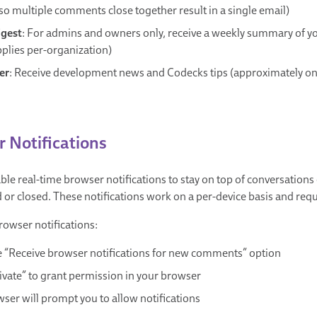
so multiple comments close together result in a single email)
igest
: For admins and owners only, receive a weekly summary of yo
pplies per-organization)
er
: Receive development news and Codecks tips (approximately o
 Notifications
ble real-time browser notifications to stay on top of conversations
or closed. These notifications work on a per-device basis and req
rowser notifications:
 “Receive browser notifications for new comments” option
tivate” to grant permission in your browser
ser will prompt you to allow notifications