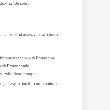
licking “Disable”.
for color-blind users, you can choose
differentiate them with Protanopia
e with Protanomaly
tiate with Deuteranopia
ng it easy to find the combination that