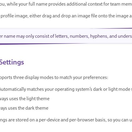
 you, while your full name provides additional context for team me
 profile image, either drag and drop an image file onto the image a
er name may only consist of letters, numbers, hyphens, and unders
Settings
ports three display modes to match your preferences:
 Automatically matches your operating system’s dark or light mode 
ways uses the light theme
ways uses the dark theme
ngs are stored on a per-device and per-browser basis, so you can u