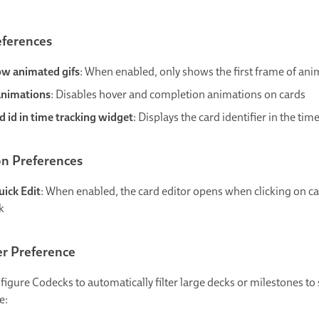
eferences
ow animated gifs
: When enabled, only shows the first frame of an
animations
: Disables hover and completion animations on cards
 id in time tracking widget
: Displays the card identifier in the tim
on Preferences
uick Edit
: When enabled, the card editor opens when clicking on car
ck
er Preference
figure Codecks to automatically filter large decks or milestones t
e: