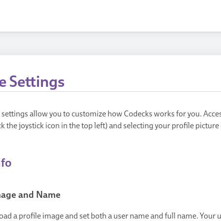
e Settings
e settings allow you to customize how Codecks works for you. Acce
ck the joystick icon in the top left) and selecting your profile pictur
nfo
Image and Name
oad a profile image and set both a user name and full name. Your