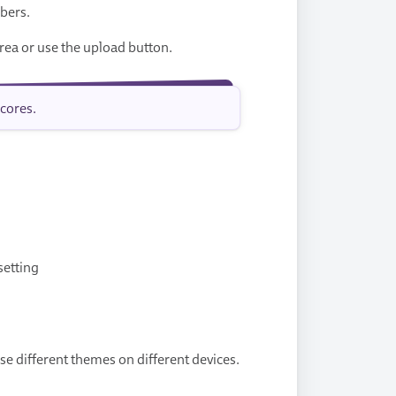
mbers.
rea or use the upload button.
cores.
setting
se different themes on different devices.