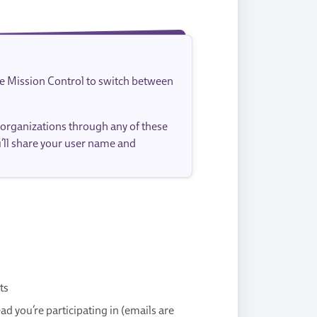
se Mission Control to switch between
 organizations through any of these
u’ll share your user name and
ts
 you’re participating in (emails are