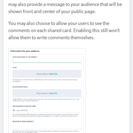
may also provide a message to your audience that will be
shown front and center of your public page.
You may also choose to allow your users to see the
comments on each shared card. Enabling this still won’t
allow them to write comments themselves.