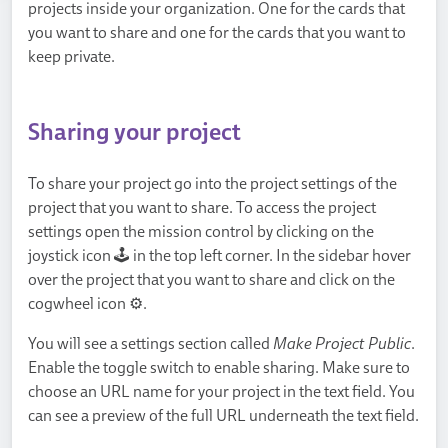
projects inside your organization. One for the cards that
you want to share and one for the cards that you want to
keep private.
Sharing your project
To share your project go into the project settings of the
project that you want to share. To access the project
settings open the mission control by clicking on the
joystick icon 🕹️ in the top left corner. In the sidebar hover
over the project that you want to share and click on the
cogwheel icon ⚙.
You will see a settings section called
Make Project Public
.
Enable the toggle switch to enable sharing. Make sure to
choose an URL name for your project in the text field. You
can see a preview of the full URL underneath the text field.