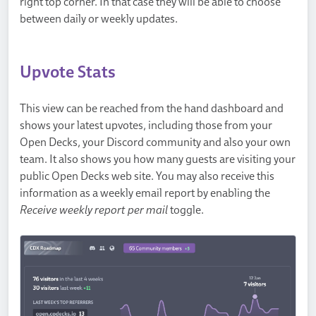
right top corner. In that case they will be able to choose
between daily or weekly updates.
Upvote Stats
This view can be reached from the hand dashboard and
shows your latest upvotes, including those from your
Open Decks, your Discord community and also your own
team. It also shows you how many guests are visiting your
public Open Decks web site. You may also receive this
information as a weekly email report by enabling the
Receive weekly report per mail
toggle.