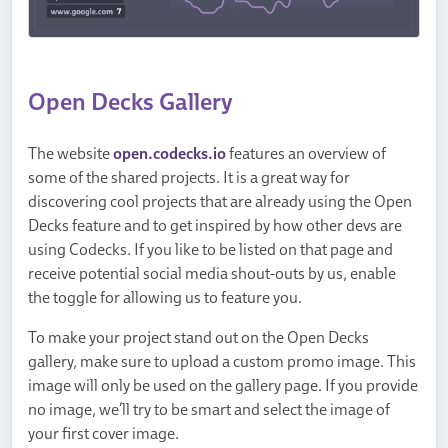
Open Decks Gallery
The website
open.codecks.io
features an overview of
some of the shared projects. It is a great way for
discovering cool projects that are already using the Open
Decks feature and to get inspired by how other devs are
using Codecks. If you like to be listed on that page and
receive potential social media shout-outs by us, enable
the toggle for allowing us to feature you.
To make your project stand out on the Open Decks
gallery, make sure to upload a custom promo image. This
image will only be used on the gallery page. If you provide
no image, we’ll try to be smart and select the image of
your first cover image.