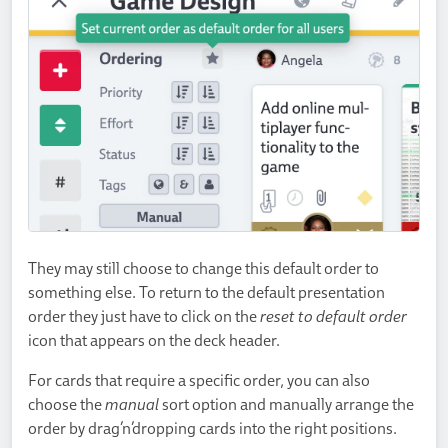
They may still choose to change this default order to
something else. To return to the default presentation
order they just have to click on the
reset to default order
icon that appears on the deck header.
For cards that require a specific order, you can also
choose the
manual
sort option and manually arrange the
order by drag’n’dropping cards into the right positions.