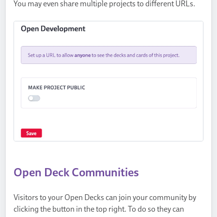
You may even share multiple projects to different URLs.
Open Deck Communities
Visitors to your Open Decks can join your community by
clicking the button in the top right. To do so they can