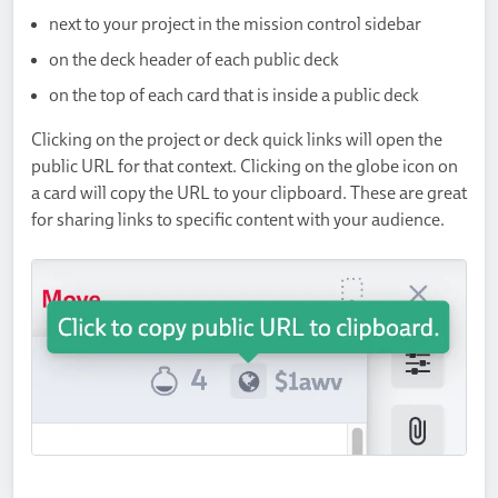
next to your project in the mission control sidebar
on the deck header of each public deck
on the top of each card that is inside a public deck
Clicking on the project or deck quick links will open the
public URL for that context. Clicking on the globe icon on
a card will copy the URL to your clipboard. These are great
for sharing links to specific content with your audience.