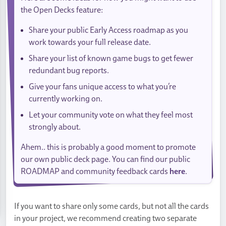
the Open Decks feature:
Share your public Early Access roadmap as you
work towards your full release date.
Share your list of known game bugs to get fewer
redundant bug reports.
Give your fans unique access to what you’re
currently working on.
Let your community vote on what they feel most
strongly about.
Ahem.. this is probably a good moment to promote
our own public deck page. You can find our public
ROADMAP and community feedback cards
here
.
If you want to share only some cards, but not all the cards
in your project, we recommend creating two separate