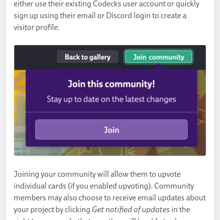
either use their existing Codecks user account or quickly
sign up using their email or Discord login to create a
visitor profile.
Joining your community will allow them to upvote
individual cards (if you enabled upvoting). Community
members may also choose to receive email updates about
your project by clicking
Get notified of updates
in the