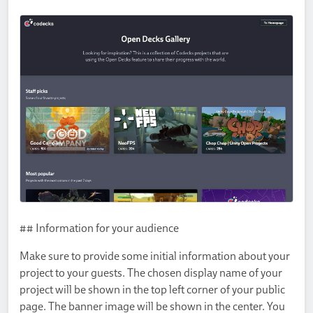
## Information for your audience
Make sure to provide some initial information about your
project to your guests. The chosen display name of your
project will be shown in the top left corner of your public
page. The banner image will be shown in the center. You