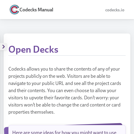
Codecks Manual
codecks.io
Open Decks
Codecks allows you to share the contents of any of your
projects publicly on the web. Visitors are be able to
navigate to your public URL and see all the project cards
and their contents. You can even choose to allow your
visitors to upvote their favorite cards. Don’t worry: your
visitors won’t be able to change the card content or card
properties themselves.
Here are some ideas for how you might want to use