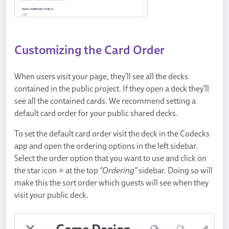
Customizing the Card Order
When users visit your page, they’ll see all the decks
contained in the public project. If they open a deck they’ll
see all the contained cards. We recommend setting a
default card order for your public shared decks.
To set the default card order visit the deck in the Codecks
app and open the ordering options in the left sidebar.
Select the order option that you want to use and click on
the star icon ⭐ at the top
“Ordering”
sidebar. Doing so will
make this the sort order which guests will see when they
visit your public deck.