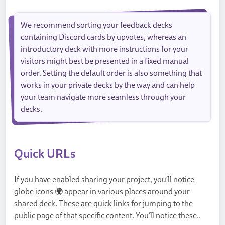
We recommend sorting your feedback decks
containing Discord cards by upvotes, whereas an
introductory deck with more instructions for your
visitors might best be presented in a fixed manual
order. Setting the default order is also something that
works in your private decks by the way and can help
your team navigate more seamless through your
decks.
Quick URLs
If you have enabled sharing your project, you’ll notice
globe icons 🌍 appear in various places around your
shared deck. These are quick links for jumping to the
public page of that specific content. You’ll notice these..